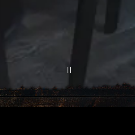
Slide 2 of 4