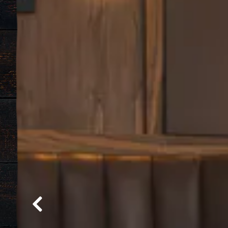
Previous Slide