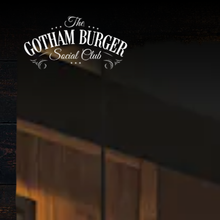
HOME
Main content starts here, tab to start navigating