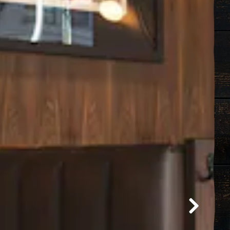
Next Sli