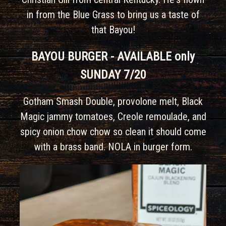
in from the Blue Grass to bring us a taste of
that Bayou!
BAYOU BURGER - AVAILABLE only
SUNDAY 7/20
Gotham Smash Double, provolone melt, Black
Magic jammy tomatoes, Creole remoulade, and
spicy onion chow chow so clean it should come
with a brass band. NOLA in burger form.