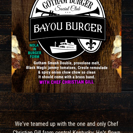
We've teamed up with the one and only Chef
Christian Gill from central Kentucky. He's flown