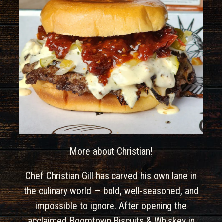
More about Christian!
Chef Christian Gill has carved his own lane in
the culinary world — bold, well-seasoned, and
impossible to ignore. After opening the
acclaimed Boomtown Biscuits & Whiskey in