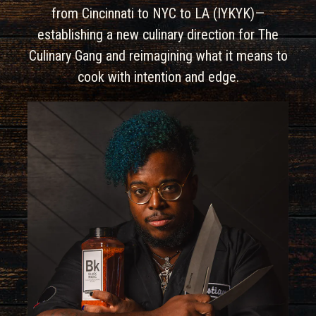
from Cincinnati to NYC to LA (IYKYK)—
establishing a new culinary direction for The
Culinary Gang and reimagining what it means to
cook with intention and edge.