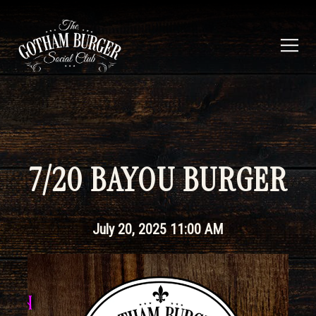
Togg
Main content starts here, tab to start navigating
7/20 BAYOU BURGER
July 20, 2025 11:00 AM