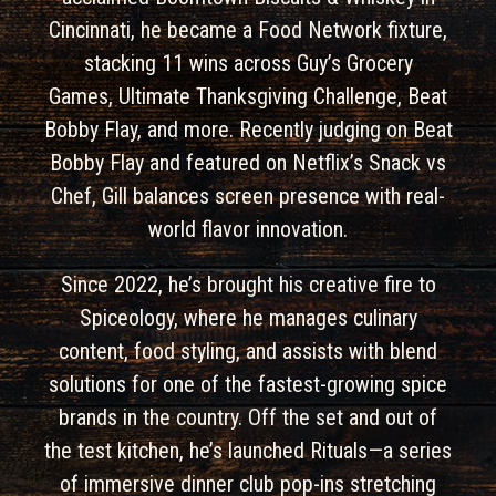
Cincinnati, he became a Food Network fixture,
stacking 11 wins across Guy’s Grocery
Games, Ultimate Thanksgiving Challenge, Beat
Bobby Flay, and more. Recently judging on Beat
Bobby Flay and featured on Netflix’s Snack vs
Chef, Gill balances screen presence with real-
world flavor innovation.
Since 2022, he’s brought his creative fire to
Spiceology, where he manages culinary
content, food styling, and assists with blend
solutions for one of the fastest-growing spice
brands in the country. Off the set and out of
the test kitchen, he’s launched Rituals—a series
of immersive dinner club pop-ins stretching