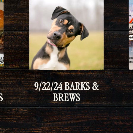
9/22/24 BARKS &
S
BREWS