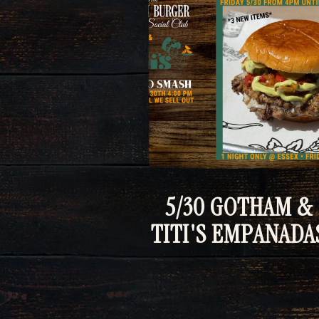
5/30 GOTHAM &
TITI'S EMPANADA