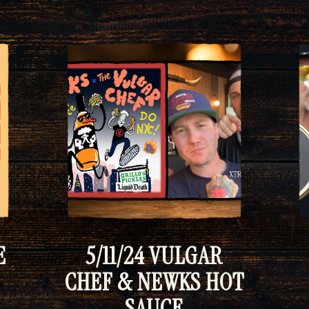
E
5/11/24 VULGAR
CHEF & NEWKS HOT
SAUCE