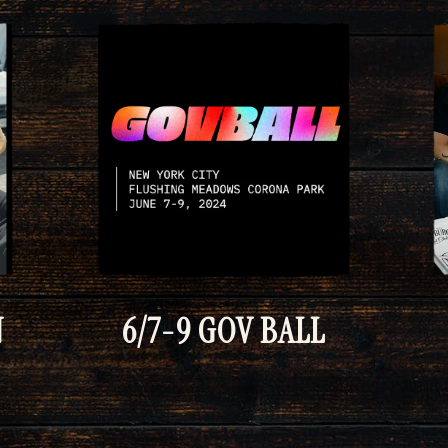
N
6/7-9 GOV BALL