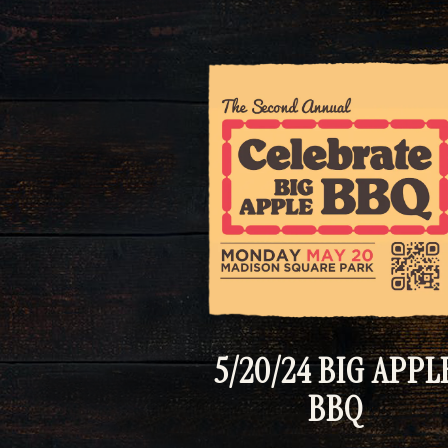
5/20/24 BIG APPL
BBQ