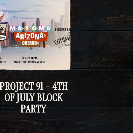
PROJECT 91 - 4TH
OF JULY BLOCK
PARTY