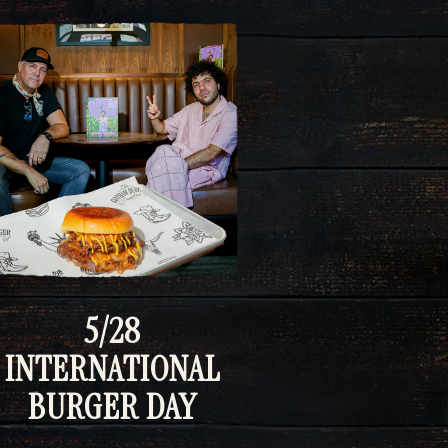
5/28
INTERNATIONAL
BURGER DAY