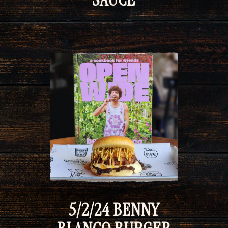
5/2/24 BENNY