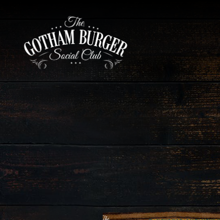
Main content starts here, tab to start navigating