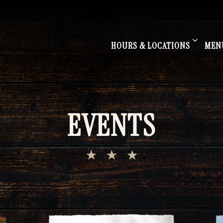
HOURS & LOCATIONS SUB-M
MEN
HOURS & LOCATIONS
MEN
EVENTS