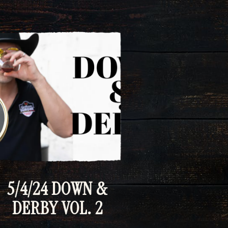
5/4/24 DOWN &
DERBY VOL. 2