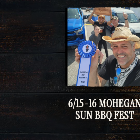
6/15-16 MOHEGA
SUN BBQ FEST